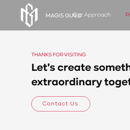
Our Approach
P
THANKS FOR VISITING
Let's create somet
extraordinary toge
Contact Us