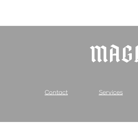
MAGI
Contact
Services